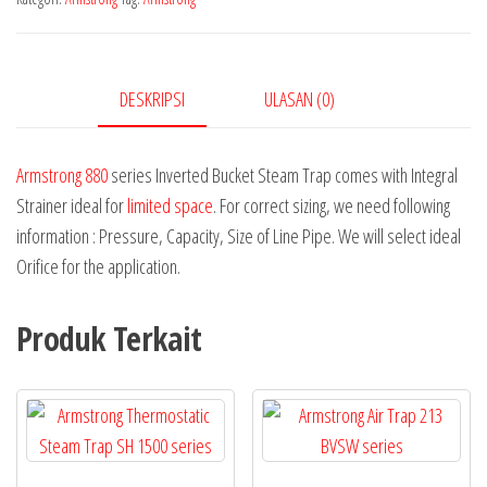
DESKRIPSI
ULASAN (0)
Armstrong 880
series Inverted Bucket Steam Trap comes with Integral
Strainer ideal for
limited space
. For correct sizing, we need following
information : Pressure, Capacity, Size of Line Pipe. We will select ideal
Orifice for the application.
Produk Terkait