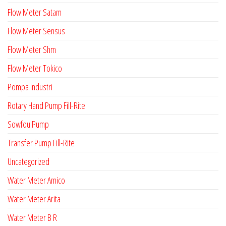
Flow Meter Satam
Flow Meter Sensus
Flow Meter Shm
Flow Meter Tokico
Pompa Industri
Rotary Hand Pump Fill-Rite
Sowfou Pump
Transfer Pump Fill-Rite
Uncategorized
Water Meter Amico
Water Meter Arita
Water Meter B R