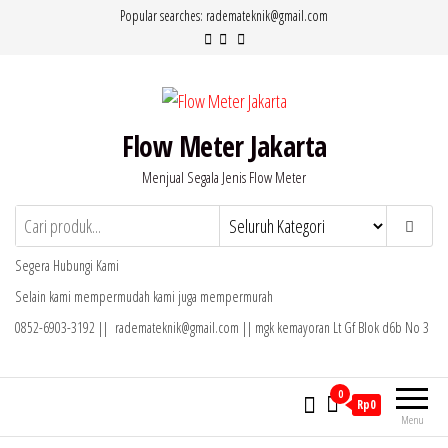
Lompat
Popular searches: rademateknik@gmail.com
ke
konten
Flow Meter Jakarta
Menjual Segala Jenis Flow Meter
Segera Hubungi Kami
Selain kami mempermudah kami juga mempermurah
0852-6903-3192 || rademateknik@gmail.com || mgk kemayoran Lt Gf Blok d6b No 3
0
Rp0
Menu