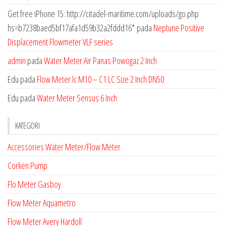
Get free iPhone 15: http://citadel-maritime.com/uploads/go.php
hs=b7238baed5bf17afa1d59b32a2fddd16*
pada
Neptune Positive
Displacement Flowmeter VLF series
admin
pada
Water Meter Air Panas Powogaz 2 Inch
Edu
pada
Flow Meter lc M10 – C1 LC Size 2 Inch DN50
Edu
pada
Water Meter Sensus 6 Inch
KATEGORI
Accessories Water Meter/Flow Meter
Corken Pump
Flo Meter Gasboy
Flow Meter Aquametro
Flow Meter Avery Hardoll