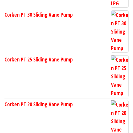
Corken PT 30 Sliding Vane Pump
Corken PT 25 Sliding Vane Pump
Corken PT 20 Sliding Vane Pump