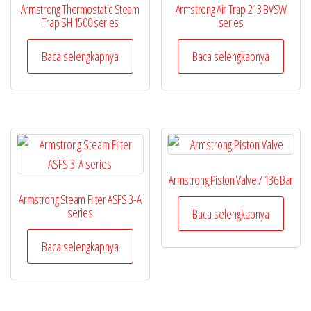
Armstrong Thermostatic Steam
Armstrong Air Trap 213 BVSW
Trap SH 1500 series
series
Baca selengkapnya
Baca selengkapnya
Armstrong Piston Valve / 136 Bar
Armstrong Steam Filter ASFS 3-A
series
Baca selengkapnya
Baca selengkapnya