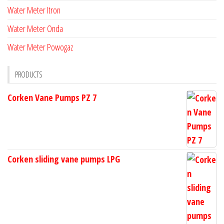
Water Meter Itron
Water Meter Onda
Water Meter Powogaz
PRODUCTS
Corken Vane Pumps PZ 7
Corken sliding vane pumps LPG