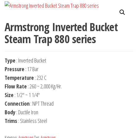
Armstrong Inverted Bucket
Steam Trap 880 series
Type
: Inverted Bucket
Pressure
: 17 Bar
Temperature
: 232 C
Flow Rate
: 260 ~ 2,000 Kg/Hr.
Size
: 1/2″ ~ 1 1/4″
Connection
: NPT Thread
Body
: Ductile Iron
Trims
: Stainless Steel
Kategori:
Armstrong
Tag:
Armstrong