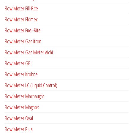
Flow Meter Fill-Rite
Flow Meter Flomec
Flow Meter Fuel-Rite
Flow Meter Gas Itron
Flow Meter Gas Meter Aichi
Flow Meter GPI
Flow Meter Krohne
Flow Meter LC (Liquid Control)
Flow Meter Macnaught
Flow Meter Magnos
Flow Meter Oval
Flow Meter Piusi