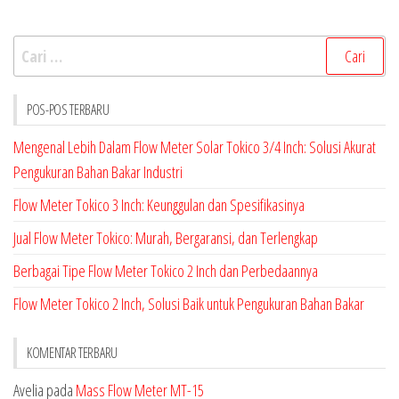
Cari
untuk:
POS-POS TERBARU
Mengenal Lebih Dalam Flow Meter Solar Tokico 3/4 Inch: Solusi Akurat
Pengukuran Bahan Bakar Industri
Flow Meter Tokico 3 Inch: Keunggulan dan Spesifikasinya
Jual Flow Meter Tokico: Murah, Bergaransi, dan Terlengkap
Berbagai Tipe Flow Meter Tokico 2 Inch dan Perbedaannya
Flow Meter Tokico 2 Inch, Solusi Baik untuk Pengukuran Bahan Bakar
KOMENTAR TERBARU
Avelia
pada
Mass Flow Meter MT-15