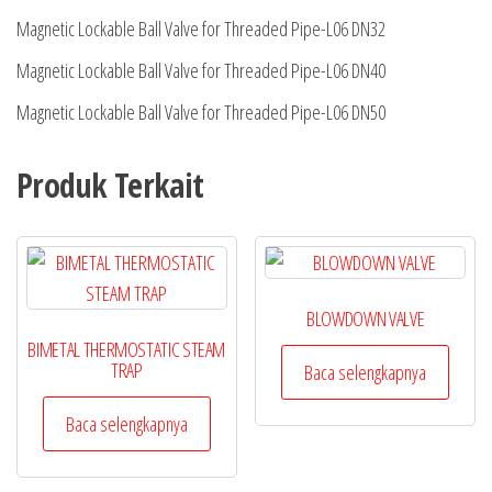
Magnetic Lockable Ball Valve for Threaded Pipe-L06 DN32
Magnetic Lockable Ball Valve for Threaded Pipe-L06 DN40
Magnetic Lockable Ball Valve for Threaded Pipe-L06 DN50
Produk Terkait
BLOWDOWN VALVE
BIMETAL THERMOSTATIC STEAM
TRAP
Baca selengkapnya
Baca selengkapnya