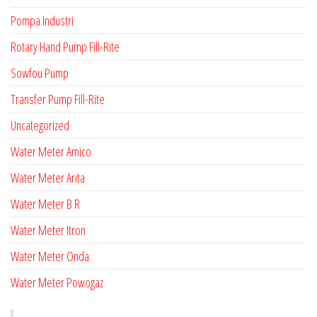
Pompa Industri
Rotary Hand Pump Fill-Rite
Sowfou Pump
Transfer Pump Fill-Rite
Uncategorized
Water Meter Amico
Water Meter Arita
Water Meter B R
Water Meter Itron
Water Meter Onda
Water Meter Powogaz