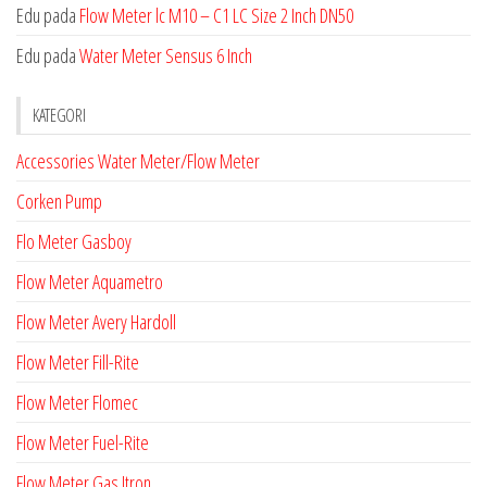
Edu
pada
Flow Meter lc M10 – C1 LC Size 2 Inch DN50
Edu
pada
Water Meter Sensus 6 Inch
KATEGORI
Accessories Water Meter/Flow Meter
Corken Pump
Flo Meter Gasboy
Flow Meter Aquametro
Flow Meter Avery Hardoll
Flow Meter Fill-Rite
Flow Meter Flomec
Flow Meter Fuel-Rite
Flow Meter Gas Itron