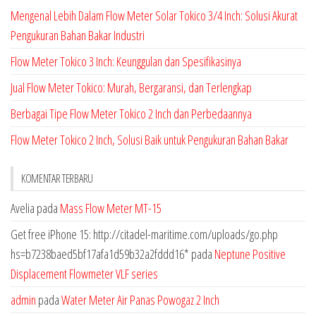
Mengenal Lebih Dalam Flow Meter Solar Tokico 3/4 Inch: Solusi Akurat
Pengukuran Bahan Bakar Industri
Flow Meter Tokico 3 Inch: Keunggulan dan Spesifikasinya
Jual Flow Meter Tokico: Murah, Bergaransi, dan Terlengkap
Berbagai Tipe Flow Meter Tokico 2 Inch dan Perbedaannya
Flow Meter Tokico 2 Inch, Solusi Baik untuk Pengukuran Bahan Bakar
KOMENTAR TERBARU
Avelia
pada
Mass Flow Meter MT-15
Get free iPhone 15: http://citadel-maritime.com/uploads/go.php
hs=b7238baed5bf17afa1d59b32a2fddd16*
pada
Neptune Positive
Displacement Flowmeter VLF series
admin
pada
Water Meter Air Panas Powogaz 2 Inch