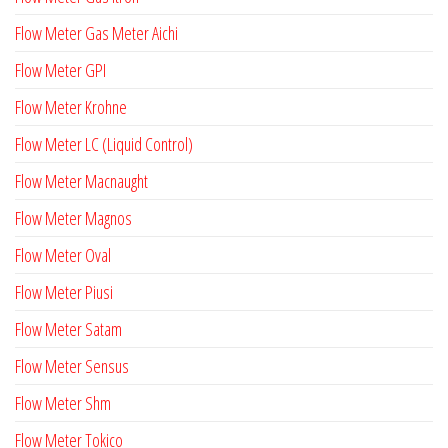
Flow Meter Gas Meter Aichi
Flow Meter GPI
Flow Meter Krohne
Flow Meter LC (Liquid Control)
Flow Meter Macnaught
Flow Meter Magnos
Flow Meter Oval
Flow Meter Piusi
Flow Meter Satam
Flow Meter Sensus
Flow Meter Shm
Flow Meter Tokico