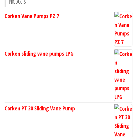
PRODUCTS
Corken Vane Pumps PZ 7
Corken sliding vane pumps LPG
Corken PT 30 Sliding Vane Pump