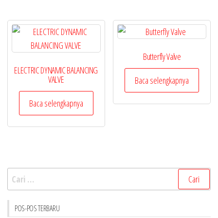
Butterfly Valve
ELECTRIC DYNAMIC BALANCING
VALVE
Baca selengkapnya
Baca selengkapnya
Cari
untuk:
POS-POS TERBARU