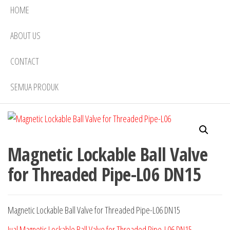
HOME
ABOUT US
CONTACT
SEMUA PRODUK
Magnetic Lockable Ball Valve
for Threaded Pipe-L06 DN15
Magnetic Lockable Ball Valve for Threaded Pipe-L06 DN15
Jual Magnetic Lockable Ball Valve for Threaded Pipe-L06 DN15
,