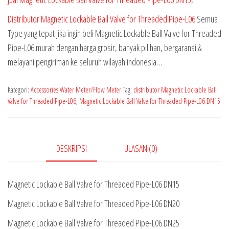
Distributor Magnetic Lockable Ball Valve for Threaded Pipe-L06
Semua
Type yang tepat jika ingin beli Magnetic Lockable Ball Valve for Threaded
Pipe-L06 murah dengan harga grosir, banyak pilihan, bergaransi &
melayani pengiriman ke seluruh wilayah indonesia…
Kategori:
Accessories Water Meter/Flow Meter
Tag:
distributor Magnetic Lockable Ball
Valve for Threaded Pipe-L06
,
Magnetic Lockable Ball Valve for Threaded Pipe-L06 DN15
DESKRIPSI
ULASAN (0)
Magnetic Lockable Ball Valve for Threaded Pipe-L06 DN15
Magnetic Lockable Ball Valve for Threaded Pipe-L06 DN20
Magnetic Lockable Ball Valve for Threaded Pipe-L06 DN25