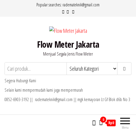
Lompat
Popular searches: rademateknik@gmail.com
ke
konten
Flow Meter Jakarta
Menjual Segala Jenis Flow Meter
Segera Hubungi Kami
Selain kami mempermudah kami juga mempermurah
0852-6903-3192 || rademateknik@gmail.com || mgk kemayoran Lt Gf Blok d6b No 3
0
Rp0
Menu