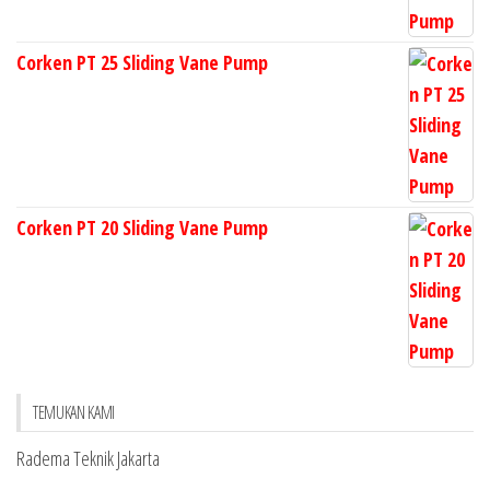
Corken PT 25 Sliding Vane Pump
Corken PT 20 Sliding Vane Pump
TEMUKAN KAMI
Radema Teknik Jakarta