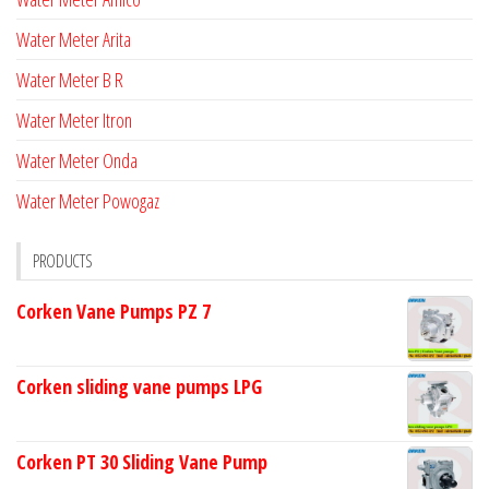
Water Meter Arita
Water Meter B R
Water Meter Itron
Water Meter Onda
Water Meter Powogaz
PRODUCTS
Corken Vane Pumps PZ 7
Corken sliding vane pumps LPG
Corken PT 30 Sliding Vane Pump