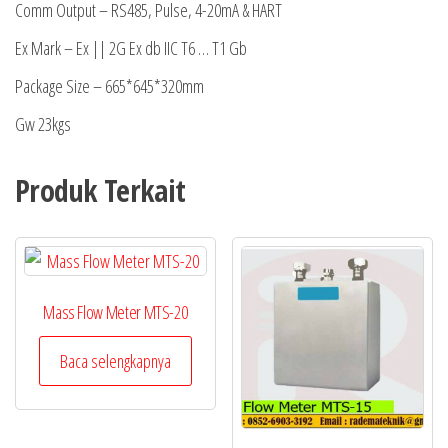
Comm Output – RS485, Pulse, 4-20mA & HART
Ex Mark – Ex || 2G Ex db IIC T6 … T1 Gb
Package Size – 665*645*320mm
Gw 23kgs
Produk Terkait
Mass Flow Meter MTS-20
Baca selengkapnya