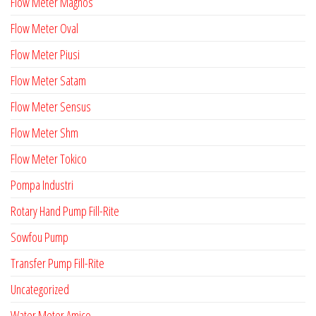
Flow Meter Magnos
Flow Meter Oval
Flow Meter Piusi
Flow Meter Satam
Flow Meter Sensus
Flow Meter Shm
Flow Meter Tokico
Pompa Industri
Rotary Hand Pump Fill-Rite
Sowfou Pump
Transfer Pump Fill-Rite
Uncategorized
Water Meter Amico