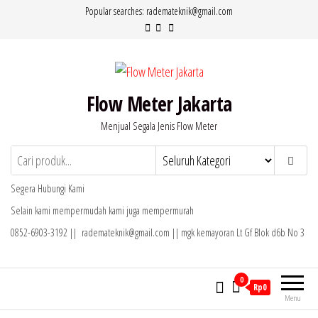
Lompat
Popular searches: rademateknik@gmail.com
ke
konten
Flow Meter Jakarta
Menjual Segala Jenis Flow Meter
Segera Hubungi Kami
Selain kami mempermudah kami juga mempermurah
0852-6903-3192 || rademateknik@gmail.com || mgk kemayoran Lt Gf Blok d6b No 3
0
Rp0
Menu