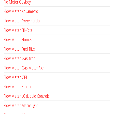
Flo Meter Gasboy
Flow Meter Aquametro
Flow Meter Avery Hardoll
Flow Meter Fill-Rite
Flow Meter Flomec
Flow Meter Fuel-Rite
Flow Meter Gas Itron
Flow Meter Gas Meter Aichi
Flow Meter GPI
Flow Meter Krohne
Flow Meter LC (Liquid Control)
Flow Meter Macnaught