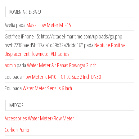
KOMENTAR TERBARU
Avelia
pada
Mass Flow Meter MT-15
Get free iPhone 15: http://citadel-maritime.com/uploads/go.php
hs=b7238baed5bf17afa1d59b32a2fddd16*
pada
Neptune Positive
Displacement Flowmeter VLF series
admin
pada
Water Meter Air Panas Powogaz 2 Inch
Edu
pada
Flow Meter lc M10 – C1 LC Size 2 Inch DN50
Edu
pada
Water Meter Sensus 6 Inch
KATEGORI
Accessories Water Meter/Flow Meter
Corken Pump