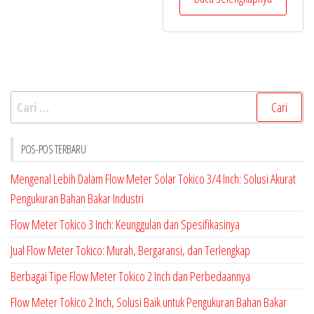
Cari
untuk:
POS-POS TERBARU
Mengenal Lebih Dalam Flow Meter Solar Tokico 3/4 Inch: Solusi Akurat
Pengukuran Bahan Bakar Industri
Flow Meter Tokico 3 Inch: Keunggulan dan Spesifikasinya
Jual Flow Meter Tokico: Murah, Bergaransi, dan Terlengkap
Berbagai Tipe Flow Meter Tokico 2 Inch dan Perbedaannya
Flow Meter Tokico 2 Inch, Solusi Baik untuk Pengukuran Bahan Bakar