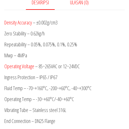
DESKRIPSI
ULASAN (0)
Density Accuracy
– ±0.002g/cm3
Zero Stability – 0.62kg/h
Repeatability – 0.05%, 0.075%, 0.1%, 0.25%
Mwp – 4MPa
Operating Voltage
– 85~265VAC or 12~24VDC
Ingress Protection – IP65 / IP67
Fluid Temp – -70~+160°C, -200~+60°C, -40~+300°C
Operating Temp – -30~+60°C/-40~+60°C
Vibrating Tube – Stainless steel 316L
End Connection – DN25 Flange