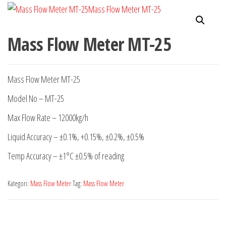
Mass Flow Meter MT-25
Mass Flow Meter MT-25
Model No – MT-25
Max Flow Rate – 12000kg/h
Liquid Accuracy – ±0.1%, +0.15%, ±0.2%, ±0.5%
Temp Accuracy – ±1°C ±0.5% of reading
Kategori:
Mass Flow Meter
Tag:
Mass Flow Meter