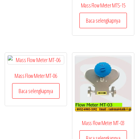
Mass Flow Meter MTS-15
Baca selengkapnya
Mass Flow Meter MT-06
Baca selengkapnya
Mass Flow Meter MT-03
Baca selengkapnya