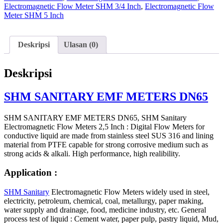
Electromagnetic Flow Meter SHM 3/4 Inch
,
Electromagnetic Flow
Meter SHM 5 Inch
Deskripsi
Ulasan (0)
Deskripsi
SHM SANITARY EMF METERS DN65
SHM SANITARY EMF METERS DN65, SHM Sanitary
Electromagnetic Flow Meters 2,5 Inch : Digital Flow Meters for
conductive liquid are made from stainless steel SUS 316 and lining
material from PTFE capable for strong corrosive medium such as
strong acids & alkali. High performance, high realibility.
Application :
SHM Sanitary
Electromagnetic Flow Meters widely used in steel,
electricity, petroleum, chemical, coal, metallurgy, paper making,
water supply and drainage, food, medicine industry, etc. General
process test of liquid : Cement water, paper pulp, pastry liquid, Mud,