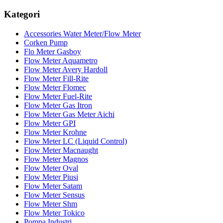
Kategori
Accessories Water Meter/Flow Meter
Corken Pump
Flo Meter Gasboy
Flow Meter Aquametro
Flow Meter Avery Hardoll
Flow Meter Fill-Rite
Flow Meter Flomec
Flow Meter Fuel-Rite
Flow Meter Gas Itron
Flow Meter Gas Meter Aichi
Flow Meter GPI
Flow Meter Krohne
Flow Meter LC (Liquid Control)
Flow Meter Macnaught
Flow Meter Magnos
Flow Meter Oval
Flow Meter Piusi
Flow Meter Satam
Flow Meter Sensus
Flow Meter Shm
Flow Meter Tokico
Pompa Industri