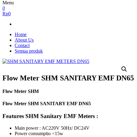
Menu
0
Rp0
Home
About Us
Contact
Semua produk
Flow Meter SHM SANITARY EMF DN65
Flow Meter SHM
Flow Meter SHM SANITARY EMF DN65
Features SHM Sanitary EMF Meters :
Main power : AC220V 50Hz/ DC24V
Power consumptio <15w