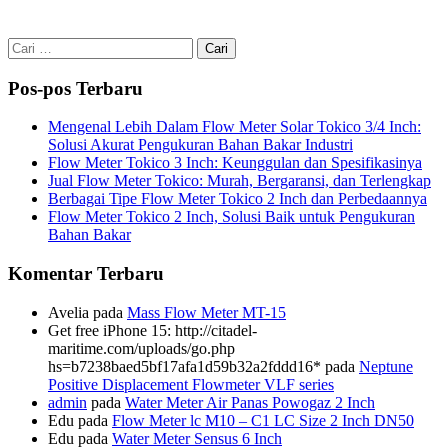
Cari
untuk:
Pos-pos Terbaru
Mengenal Lebih Dalam Flow Meter Solar Tokico 3/4 Inch:
Solusi Akurat Pengukuran Bahan Bakar Industri
Flow Meter Tokico 3 Inch: Keunggulan dan Spesifikasinya
Jual Flow Meter Tokico: Murah, Bergaransi, dan Terlengkap
Berbagai Tipe Flow Meter Tokico 2 Inch dan Perbedaannya
Flow Meter Tokico 2 Inch, Solusi Baik untuk Pengukuran
Bahan Bakar
Komentar Terbaru
Avelia
pada
Mass Flow Meter MT-15
Get free iPhone 15: http://citadel-
maritime.com/uploads/go.php
hs=b7238baed5bf17afa1d59b32a2fddd16*
pada
Neptune
Positive Displacement Flowmeter VLF series
admin
pada
Water Meter Air Panas Powogaz 2 Inch
Edu
pada
Flow Meter lc M10 – C1 LC Size 2 Inch DN50
Edu
pada
Water Meter Sensus 6 Inch