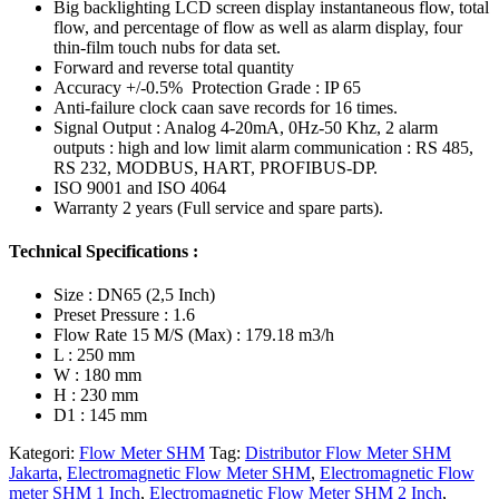
Big backlighting LCD screen display instantaneous flow, total
flow, and percentage of flow as well as alarm display, four
thin-film touch nubs for data set.
Forward and reverse total quantity
Accuracy +/-0.5% Protection Grade : IP 65
Anti-failure clock caan save records for 16 times.
Signal Output : Analog 4-20mA, 0Hz-50 Khz, 2 alarm
outputs : high and low limit alarm communication : RS 485,
RS 232, MODBUS, HART, PROFIBUS-DP.
ISO 9001 and ISO 4064
Warranty 2 years (Full service and spare parts).
Technical Specifications :
Size : DN65 (2,5 Inch)
Preset Pressure : 1.6
Flow Rate 15 M/S (Max) : 179.18 m3/h
L : 250 mm
W : 180 mm
H : 230 mm
D1 : 145 mm
Kategori:
Flow Meter SHM
Tag:
Distributor Flow Meter SHM
Jakarta
,
Electromagnetic Flow Meter SHM
,
Electromagnetic Flow
meter SHM 1 Inch
,
Electromagnetic Flow Meter SHM 2 Inch
,