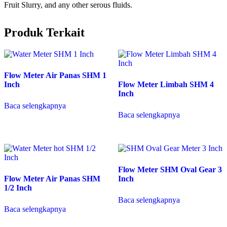
Fruit Slurry, and any other serous fluids.
Produk Terkait
Flow Meter Air Panas SHM 1
Inch
Flow Meter Limbah SHM 4
Inch
Baca selengkapnya
Baca selengkapnya
Flow Meter SHM Oval Gear 3
Flow Meter Air Panas SHM
Inch
1/2 Inch
Baca selengkapnya
Baca selengkapnya