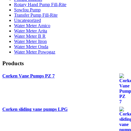
Rotary Hand Pump Fill-Rite
Sowfou Pump
Transfer Pump Fill-Rite
Uncategorized
Water Meter Amico
Water Meter Arita
Water Meter B R
Water Meter Itron
Water Meter Onda
Water Meter Powogaz
Products
Corken Vane Pumps PZ 7
Corken sliding vane pumps LPG