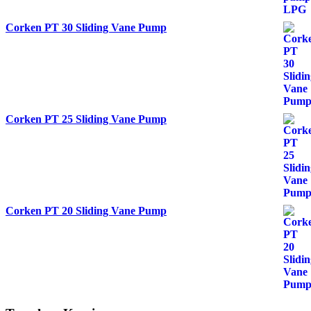
Corken PT 30 Sliding Vane Pump
Corken PT 25 Sliding Vane Pump
Corken PT 20 Sliding Vane Pump