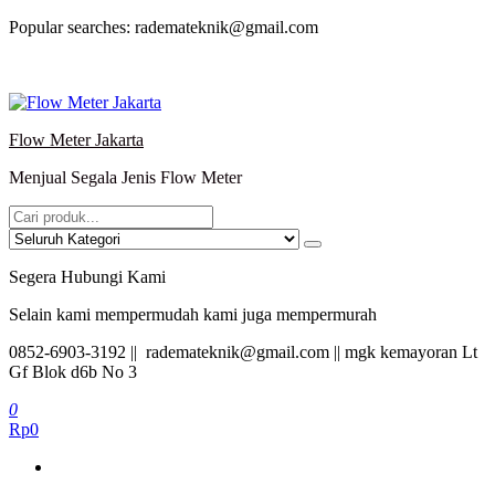
Lompat
Popular searches: rademateknik@gmail.com
ke
konten
Flow Meter Jakarta
Menjual Segala Jenis Flow Meter
Segera Hubungi Kami
Selain kami mempermudah kami juga mempermurah
0852-6903-3192 || rademateknik@gmail.com || mgk kemayoran Lt
Gf Blok d6b No 3
0
Rp0