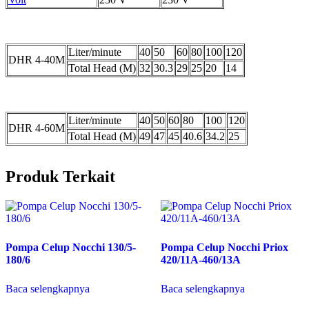
Liter/minute
40
50
60
80
100
120
DHR 4-40M
Total Head (M)
32
30.3
29
25
20
14
Liter/minute
40
50
60
80
100
120
DHR 4-60M
Total Head (M)
49
47
45
40.6
34.2
25
Produk Terkait
Pompa Celup Nocchi 130/5-
Pompa Celup Nocchi Priox
180/6
420/11A-460/13A
Baca selengkapnya
Baca selengkapnya