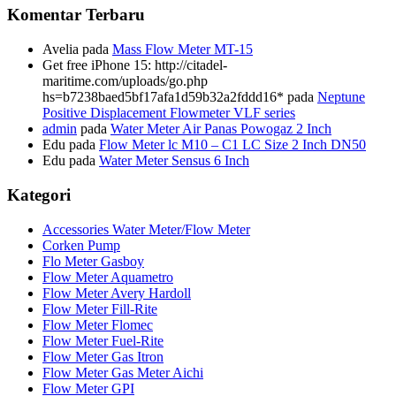
Komentar Terbaru
Avelia
pada
Mass Flow Meter MT-15
Get free iPhone 15: http://citadel-
maritime.com/uploads/go.php
hs=b7238baed5bf17afa1d59b32a2fddd16*
pada
Neptune
Positive Displacement Flowmeter VLF series
admin
pada
Water Meter Air Panas Powogaz 2 Inch
Edu
pada
Flow Meter lc M10 – C1 LC Size 2 Inch DN50
Edu
pada
Water Meter Sensus 6 Inch
Kategori
Accessories Water Meter/Flow Meter
Corken Pump
Flo Meter Gasboy
Flow Meter Aquametro
Flow Meter Avery Hardoll
Flow Meter Fill-Rite
Flow Meter Flomec
Flow Meter Fuel-Rite
Flow Meter Gas Itron
Flow Meter Gas Meter Aichi
Flow Meter GPI