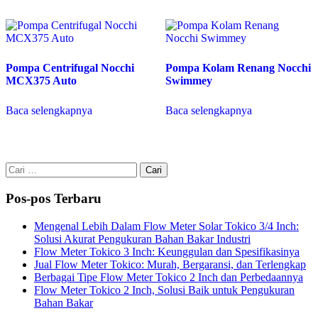
Pompa Centrifugal Nocchi
Pompa Kolam Renang Nocchi
MCX375 Auto
Swimmey
Baca selengkapnya
Baca selengkapnya
Cari
untuk:
Pos-pos Terbaru
Mengenal Lebih Dalam Flow Meter Solar Tokico 3/4 Inch:
Solusi Akurat Pengukuran Bahan Bakar Industri
Flow Meter Tokico 3 Inch: Keunggulan dan Spesifikasinya
Jual Flow Meter Tokico: Murah, Bergaransi, dan Terlengkap
Berbagai Tipe Flow Meter Tokico 2 Inch dan Perbedaannya
Flow Meter Tokico 2 Inch, Solusi Baik untuk Pengukuran
Bahan Bakar