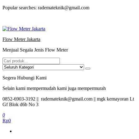
Lompat
Popular searches: rademateknik@gmail.com
ke
konten
Flow Meter Jakarta
Menjual Segala Jenis Flow Meter
Segera Hubungi Kami
Selain kami mempermudah kami juga mempermurah
0852-6903-3192 || rademateknik@gmail.com || mgk kemayoran Lt
Gf Blok d6b No 3
0
Rp0