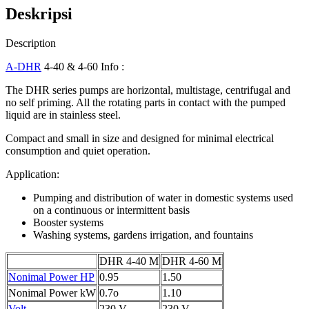
Deskripsi
Description
A-DHR
4-40 & 4-60 Info :
The DHR series pumps are horizontal, multistage, centrifugal and
no self priming. All the rotating parts in contact with the pumped
liquid are in stainless steel.
Compact and small in size and designed for minimal electrical
consumption and quiet operation.
Application:
Pumping and distribution of water in domestic systems used
on a continuous or intermittent basis
Booster systems
Washing systems, gardens irrigation, and fountains
DHR 4-40 M
DHR 4-60 M
Nonimal Power HP
0.95
1.50
Nonimal Power kW
0.7o
1.10
Volt
230 V
230 V