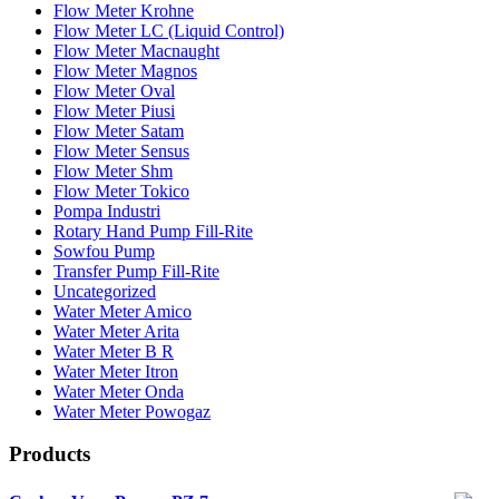
Flow Meter Krohne
Flow Meter LC (Liquid Control)
Flow Meter Macnaught
Flow Meter Magnos
Flow Meter Oval
Flow Meter Piusi
Flow Meter Satam
Flow Meter Sensus
Flow Meter Shm
Flow Meter Tokico
Pompa Industri
Rotary Hand Pump Fill-Rite
Sowfou Pump
Transfer Pump Fill-Rite
Uncategorized
Water Meter Amico
Water Meter Arita
Water Meter B R
Water Meter Itron
Water Meter Onda
Water Meter Powogaz
Products