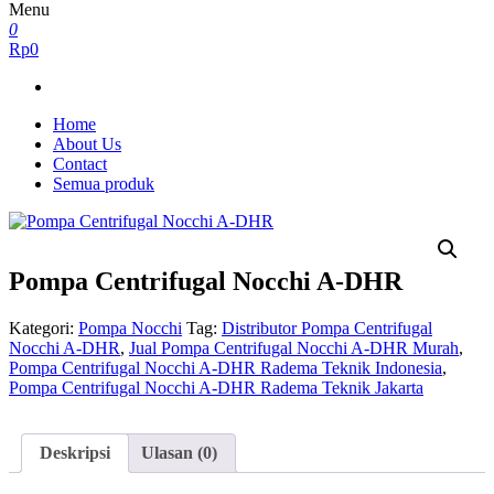
Menu
0
Rp0
Home
About Us
Contact
Semua produk
Pompa Centrifugal Nocchi A-DHR
Kategori:
Pompa Nocchi
Tag:
Distributor Pompa Centrifugal
Nocchi A-DHR
,
Jual Pompa Centrifugal Nocchi A-DHR Murah
,
Pompa Centrifugal Nocchi A-DHR Radema Teknik Indonesia
,
Pompa Centrifugal Nocchi A-DHR Radema Teknik Jakarta
Deskripsi
Ulasan (0)