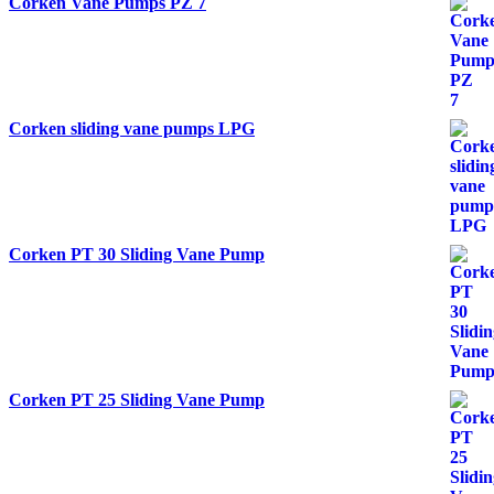
Corken Vane Pumps PZ 7
Corken sliding vane pumps LPG
Corken PT 30 Sliding Vane Pump
Corken PT 25 Sliding Vane Pump