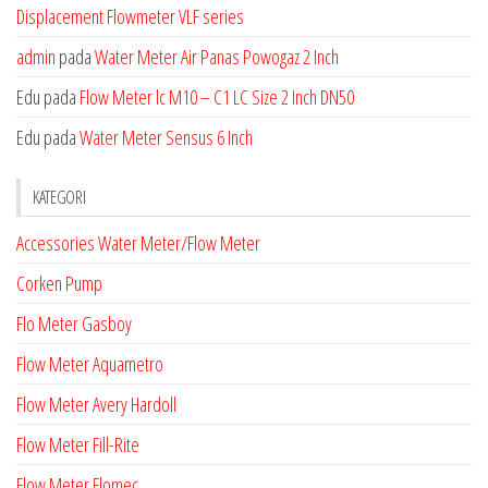
Displacement Flowmeter VLF series
admin
pada
Water Meter Air Panas Powogaz 2 Inch
Edu
pada
Flow Meter lc M10 – C1 LC Size 2 Inch DN50
Edu
pada
Water Meter Sensus 6 Inch
KATEGORI
Accessories Water Meter/Flow Meter
Corken Pump
Flo Meter Gasboy
Flow Meter Aquametro
Flow Meter Avery Hardoll
Flow Meter Fill-Rite
Flow Meter Flomec