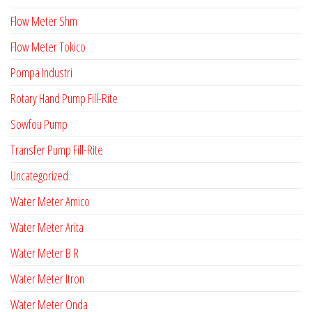
Flow Meter Shm
Flow Meter Tokico
Pompa Industri
Rotary Hand Pump Fill-Rite
Sowfou Pump
Transfer Pump Fill-Rite
Uncategorized
Water Meter Amico
Water Meter Arita
Water Meter B R
Water Meter Itron
Water Meter Onda