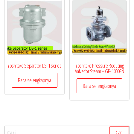
Yoshitake Separator DS-1 series
Yoshitake Pressure Reducing
Valve for Steam – GP-1000EN
Baca selengkapnya
Baca selengkapnya
Cari