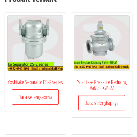
Yoshitake Separator DS-2 series
Yoshitake Pressure Reducing
Valve – GP-27
Baca selengkapnya
Baca selengkapnya