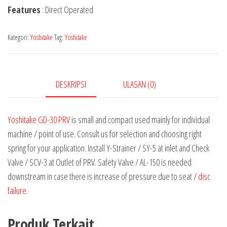
Features
: Direct Operated
Kategori:
Yoshitake
Tag:
Yoshitake
DESKRIPSI
ULASAN (0)
Yoshitake GD-30 PRV
is small and compact used mainly for individual
machine / point of use. Consult us for selection and choosing right
spring for your application. Install Y-Strainer / SY-5 at inlet and Check
Valve / SCV-3 at Outlet of PRV. Safety Valve / AL-150 is needed
downstream in case there is increase of pressure due to seat /
disc
failure
.
Produk Terkait