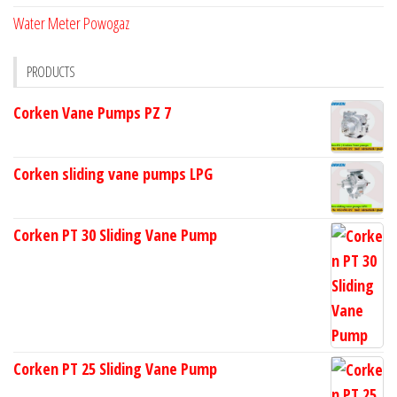
Water Meter Powogaz
PRODUCTS
Corken Vane Pumps PZ 7
Corken sliding vane pumps LPG
Corken PT 30 Sliding Vane Pump
Corken PT 25 Sliding Vane Pump