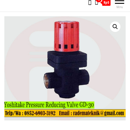
Rp0
Menu