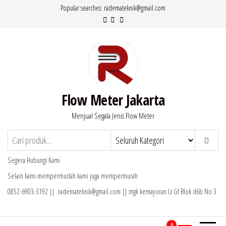
Lompat
Popular searches: rademateknik@gmail.com
ke
konten
Flow Meter Jakarta
Menjual Segala Jenis Flow Meter
Segera Hubungi Kami
Selain kami mempermudah kami juga mempermurah
0852-6903-3192 || rademateknik@gmail.com || mgk kemayoran Lt Gf Blok d6b No 3
0