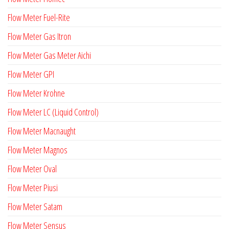
Flow Meter Fuel-Rite
Flow Meter Gas Itron
Flow Meter Gas Meter Aichi
Flow Meter GPI
Flow Meter Krohne
Flow Meter LC (Liquid Control)
Flow Meter Macnaught
Flow Meter Magnos
Flow Meter Oval
Flow Meter Piusi
Flow Meter Satam
Flow Meter Sensus