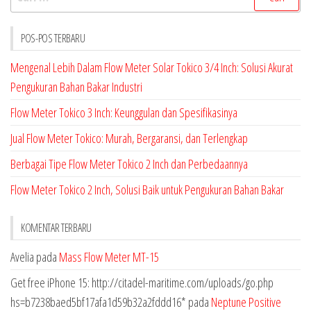
untuk:
POS-POS TERBARU
Mengenal Lebih Dalam Flow Meter Solar Tokico 3/4 Inch: Solusi Akurat
Pengukuran Bahan Bakar Industri
Flow Meter Tokico 3 Inch: Keunggulan dan Spesifikasinya
Jual Flow Meter Tokico: Murah, Bergaransi, dan Terlengkap
Berbagai Tipe Flow Meter Tokico 2 Inch dan Perbedaannya
Flow Meter Tokico 2 Inch, Solusi Baik untuk Pengukuran Bahan Bakar
KOMENTAR TERBARU
Avelia
pada
Mass Flow Meter MT-15
Get free iPhone 15: http://citadel-maritime.com/uploads/go.php
hs=b7238baed5bf17afa1d59b32a2fddd16*
pada
Neptune Positive