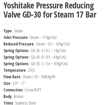
Yoshitake Pressure Reducing
Valve GD-30 for Steam 17 Bar
Type
: Steam
Inlet Pressure
: Steam – 17 Kg/Cm2
Reduced Pressure
: Steam – 0.2 ~ 10 Kg/Cm2
Spring Options
: GD-30 : A / 0.2 ~ 1 Kg/Cm2
Spring Options
: GD-30 : B / 0.5 ~ 4 Kg/Cm2
Spring Options
: GD-30 : C / 3.6 ~ 10 Kg/Cm2
Temperature
: 210 C
Flow Rate
: Steam / 20 ~ 1600 Kg/Hr
Size
: 1/2″ ~ 2″
Connection
: Screw BSPT
Body
: Bronze
Trims
: Stainless Steel