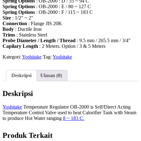
Spring Options
: OB-2000 : D / 55 ~ 94 C
Spring Options
: OB-2000 : E / 80 ~ 127 C
Spring Options
: OB-2000 : F / 115 ~ 183 C
Size
: 1/2″ ~ 2″
Connection
: Flange JIS 20K
Body
: Ductile Iron
Trims
: Stainless Steel
Probe Diameter / Length / Thread
: 9.5 mm / 265.5 mm / 3/4″
Capilary Length
: 2 Meters. Option / 3 & 5 Meters
Kategori:
Yoshitake
Tag:
Yoshitake
Deskripsi
Ulasan (0)
Deskripsi
Yoshitake
Temperature Regulator OB-2000 is Self/Direct Acting
Temperature Control Valve used to heat Calorifier Tank with Steam
to produce Hot Water ranging
8 ~ 183 C.
Produk Terkait