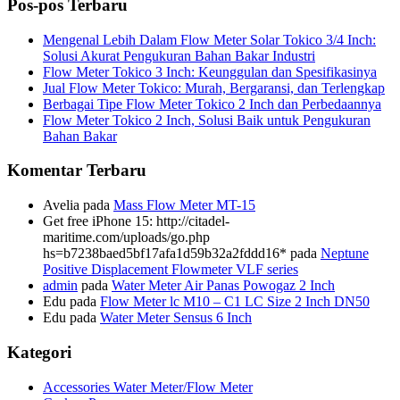
Pos-pos Terbaru
Mengenal Lebih Dalam Flow Meter Solar Tokico 3/4 Inch:
Solusi Akurat Pengukuran Bahan Bakar Industri
Flow Meter Tokico 3 Inch: Keunggulan dan Spesifikasinya
Jual Flow Meter Tokico: Murah, Bergaransi, dan Terlengkap
Berbagai Tipe Flow Meter Tokico 2 Inch dan Perbedaannya
Flow Meter Tokico 2 Inch, Solusi Baik untuk Pengukuran
Bahan Bakar
Komentar Terbaru
Avelia
pada
Mass Flow Meter MT-15
Get free iPhone 15: http://citadel-
maritime.com/uploads/go.php
hs=b7238baed5bf17afa1d59b32a2fddd16*
pada
Neptune
Positive Displacement Flowmeter VLF series
admin
pada
Water Meter Air Panas Powogaz 2 Inch
Edu
pada
Flow Meter lc M10 – C1 LC Size 2 Inch DN50
Edu
pada
Water Meter Sensus 6 Inch
Kategori
Accessories Water Meter/Flow Meter