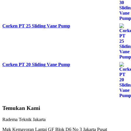
Corken PT 25 Sliding Vane Pump
Corken PT 20 Sliding Vane Pump
Temukan Kami
Radema Teknik Jakarta
Mgk Kemayoran Lantai GF Blok D6 No 3 Jakarta Pusat