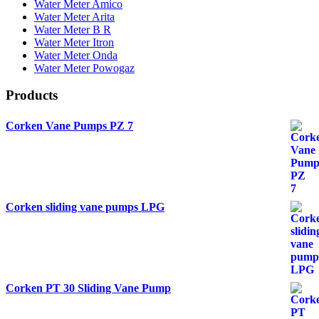
Water Meter Amico
Water Meter Arita
Water Meter B R
Water Meter Itron
Water Meter Onda
Water Meter Powogaz
Products
Corken Vane Pumps PZ 7
Corken sliding vane pumps LPG
Corken PT 30 Sliding Vane Pump