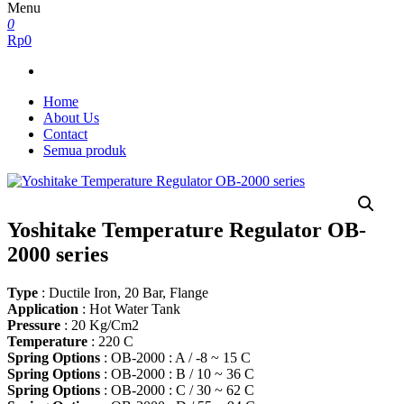
Menu
0
Rp0
Home
About Us
Contact
Semua produk
Yoshitake Temperature Regulator OB-
2000 series
Type
: Ductile Iron, 20 Bar, Flange
Application
: Hot Water Tank
Pressure
: 20 Kg/Cm2
Temperature
: 220 C
Spring Options
: OB-2000 : A / -8 ~ 15 C
Spring Options
: OB-2000 : B / 10 ~ 36 C
Spring Options
: OB-2000 : C / 30 ~ 62 C