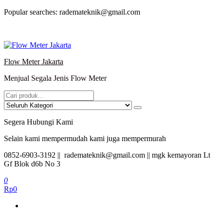
Lompat
Popular searches: rademateknik@gmail.com
ke
konten
Flow Meter Jakarta
Menjual Segala Jenis Flow Meter
Segera Hubungi Kami
Selain kami mempermudah kami juga mempermurah
0852-6903-3192 || rademateknik@gmail.com || mgk kemayoran Lt
Gf Blok d6b No 3
0
Rp0