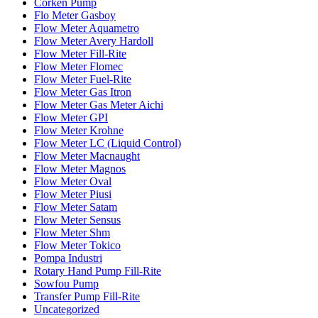
Corken Pump
Flo Meter Gasboy
Flow Meter Aquametro
Flow Meter Avery Hardoll
Flow Meter Fill-Rite
Flow Meter Flomec
Flow Meter Fuel-Rite
Flow Meter Gas Itron
Flow Meter Gas Meter Aichi
Flow Meter GPI
Flow Meter Krohne
Flow Meter LC (Liquid Control)
Flow Meter Macnaught
Flow Meter Magnos
Flow Meter Oval
Flow Meter Piusi
Flow Meter Satam
Flow Meter Sensus
Flow Meter Shm
Flow Meter Tokico
Pompa Industri
Rotary Hand Pump Fill-Rite
Sowfou Pump
Transfer Pump Fill-Rite
Uncategorized