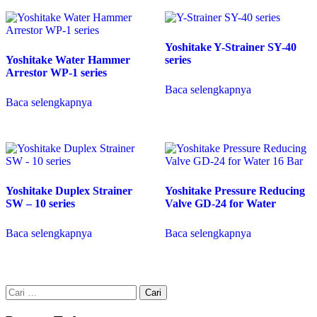
Yoshitake Y-Strainer SY-40
Yoshitake Water Hammer
series
Arrestor WP-1 series
Baca selengkapnya
Baca selengkapnya
Yoshitake Duplex Strainer
Yoshitake Pressure Reducing
SW – 10 series
Valve GD-24 for Water
Baca selengkapnya
Baca selengkapnya
Cari
untuk: