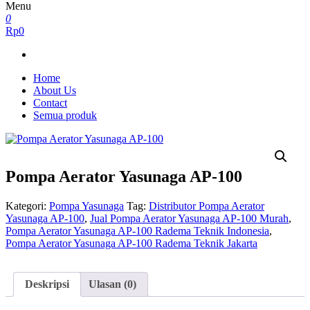
Menu
0
Rp0
Home
About Us
Contact
Semua produk
Pompa Aerator Yasunaga AP-100
Kategori:
Pompa Yasunaga
Tag:
Distributor Pompa Aerator
Yasunaga AP-100
,
Jual Pompa Aerator Yasunaga AP-100 Murah
,
Pompa Aerator Yasunaga AP-100 Radema Teknik Indonesia
,
Pompa Aerator Yasunaga AP-100 Radema Teknik Jakarta
Deskripsi
Ulasan (0)