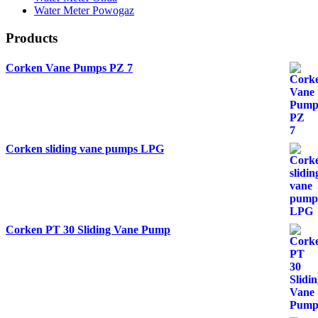
Water Meter Powogaz
Products
Corken Vane Pumps PZ 7
Corken sliding vane pumps LPG
Corken PT 30 Sliding Vane Pump