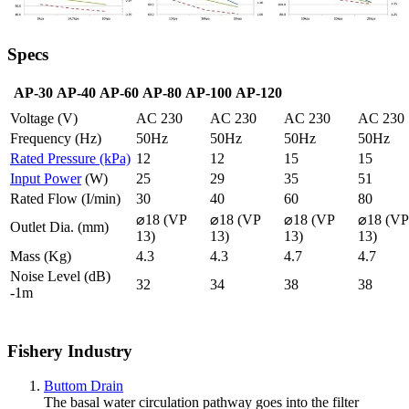
Specs
AP-30
AP-40
AP-60
AP-80
AP-100
AP-120
Voltage (V)
AC 230
AC 230
AC 230
AC 230
Frequency (Hz)
50Hz
50Hz
50Hz
50Hz
Rated Pressure (kPa)
12
12
15
15
Input Power
(W)
25
29
35
51
Rated Flow (I/min)
30
40
60
80
⌀18 (VP
⌀18 (VP
⌀18 (VP
⌀18 (VP
Outlet Dia. (mm)
13)
13)
13)
13)
Mass (Kg)
4.3
4.3
4.7
4.7
Noise Level (dB)
32
34
38
38
-1m
Fishery Industry
Buttom Drain
The basal water circulation pathway goes into the filter