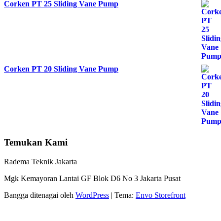
Corken PT 25 Sliding Vane Pump
Corken PT 20 Sliding Vane Pump
Temukan Kami
Radema Teknik Jakarta
Mgk Kemayoran Lantai GF Blok D6 No 3 Jakarta Pusat
Bangga ditenagai oleh
WordPress
|
Tema:
Envo Storefront