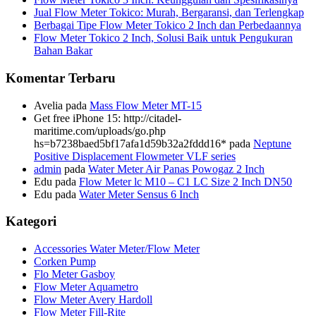
Jual Flow Meter Tokico: Murah, Bergaransi, dan Terlengkap
Berbagai Tipe Flow Meter Tokico 2 Inch dan Perbedaannya
Flow Meter Tokico 2 Inch, Solusi Baik untuk Pengukuran
Bahan Bakar
Komentar Terbaru
Avelia
pada
Mass Flow Meter MT-15
Get free iPhone 15: http://citadel-
maritime.com/uploads/go.php
hs=b7238baed5bf17afa1d59b32a2fddd16*
pada
Neptune
Positive Displacement Flowmeter VLF series
admin
pada
Water Meter Air Panas Powogaz 2 Inch
Edu
pada
Flow Meter lc M10 – C1 LC Size 2 Inch DN50
Edu
pada
Water Meter Sensus 6 Inch
Kategori
Accessories Water Meter/Flow Meter
Corken Pump
Flo Meter Gasboy
Flow Meter Aquametro
Flow Meter Avery Hardoll
Flow Meter Fill-Rite