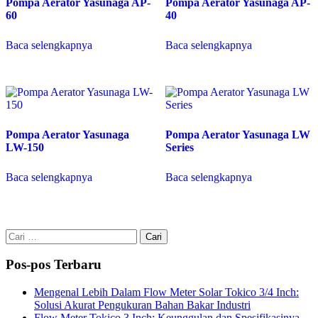
Pompa Aerator Yasunaga AP-
Pompa Aerator Yasunaga AP-
60
40
Baca selengkapnya
Baca selengkapnya
Pompa Aerator Yasunaga
Pompa Aerator Yasunaga LW
LW-150
Series
Baca selengkapnya
Baca selengkapnya
Cari
untuk:
Pos-pos Terbaru
Mengenal Lebih Dalam Flow Meter Solar Tokico 3/4 Inch:
Solusi Akurat Pengukuran Bahan Bakar Industri
Flow Meter Tokico 3 Inch: Keunggulan dan Spesifikasinya