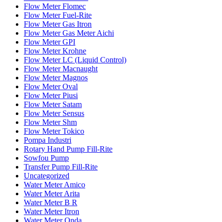
Flow Meter Flomec
Flow Meter Fuel-Rite
Flow Meter Gas Itron
Flow Meter Gas Meter Aichi
Flow Meter GPI
Flow Meter Krohne
Flow Meter LC (Liquid Control)
Flow Meter Macnaught
Flow Meter Magnos
Flow Meter Oval
Flow Meter Piusi
Flow Meter Satam
Flow Meter Sensus
Flow Meter Shm
Flow Meter Tokico
Pompa Industri
Rotary Hand Pump Fill-Rite
Sowfou Pump
Transfer Pump Fill-Rite
Uncategorized
Water Meter Amico
Water Meter Arita
Water Meter B R
Water Meter Itron
Water Meter Onda