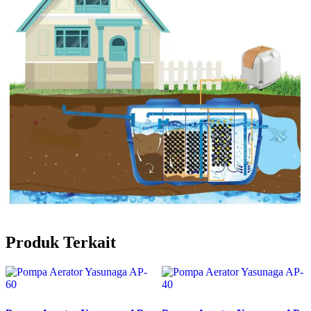
Produk Terkait