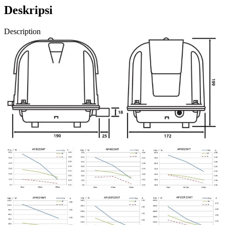
Deskripsi
Description