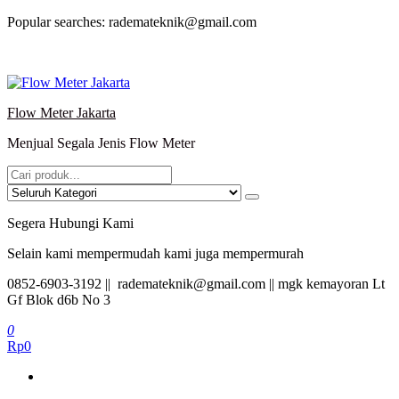
Lompat
Popular searches: rademateknik@gmail.com
ke
konten
Flow Meter Jakarta
Menjual Segala Jenis Flow Meter
Segera Hubungi Kami
Selain kami mempermudah kami juga mempermurah
0852-6903-3192 || rademateknik@gmail.com || mgk kemayoran Lt
Gf Blok d6b No 3
0
Rp0