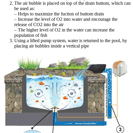
The air bubble is placed on top of the drain buttom, which can
be used as:
– Helps to maximize the fuction of buttom drain
– Increase the level of O2 into water and encourage the
release of CO2 into the air
– The higher level of O2 in the water can increase the
population of fish
Using a lifted pump system, water is returned to the pool, by
placing air bubbles inside a vertical pipe