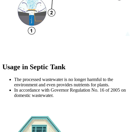
Usage in Septic Tank
The processed wastewater is no longer harmful to the
environment and even provides nutrients for plants.
In accordance with Governor Regulation No. 16 of 2005 on
domestic wastewater.