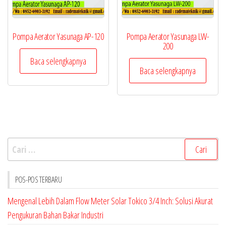
Pompa Aerator Yasunaga AP-120
Pompa Aerator Yasunaga LW-
200
Baca selengkapnya
Baca selengkapnya
Cari
untuk:
POS-POS TERBARU
Mengenal Lebih Dalam Flow Meter Solar Tokico 3/4 Inch: Solusi Akurat
Pengukuran Bahan Bakar Industri