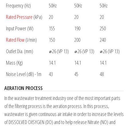
Frequency (Hz)
50Hz
50Hz
50Hz
Rated Pressure
(kPa)
20
20
20
Input Power (W)
155
190
250
Rated Flow
(I/min)
150
200
240
Outlet Dia. (mm)
⌀26 (VP 13)
⌀26 (VP 13)
⌀26 (VP 13)
Mass (Kg)
14.1
14.1
14.1
Noise Level (dB) -1m
43
45
48
AERATION PROCESS
In the wastewater treatment industry one of the most important parts
of the filtering process is the aeration process. In this process,
wastewater is given continuous air intake in order to increase the levels
of DISSOLVED OXSYGEN (DO) and to help release Nitrate (NO) and