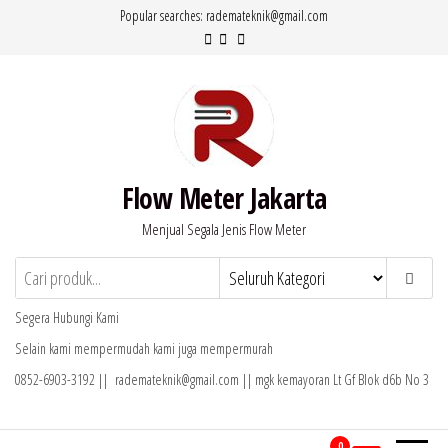
Lompat
Popular searches: rademateknik@gmail.com
ke
konten
Flow Meter Jakarta
Menjual Segala Jenis Flow Meter
Segera Hubungi Kami
Selain kami mempermudah kami juga mempermurah
0852-6903-3192 || rademateknik@gmail.com || mgk kemayoran Lt Gf Blok d6b No 3
0