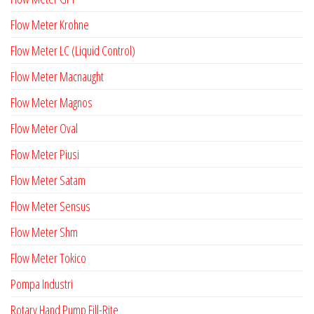
Flow Meter Krohne
Flow Meter LC (Liquid Control)
Flow Meter Macnaught
Flow Meter Magnos
Flow Meter Oval
Flow Meter Piusi
Flow Meter Satam
Flow Meter Sensus
Flow Meter Shm
Flow Meter Tokico
Pompa Industri
Rotary Hand Pump Fill-Rite