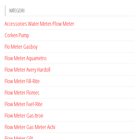
KATEGORI
Accessories Water Meter/Flow Meter
Corken Pump
Flo Meter Gasboy
Flow Meter Aquametro
Flow Meter Avery Hardoll
Flow Meter Fill-Rite
Flow Meter Flomec
Flow Meter Fuel-Rite
Flow Meter Gas Itron
Flow Meter Gas Meter Aichi
Flow Meter GPI