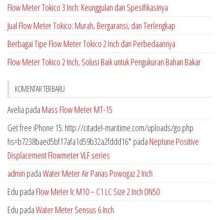
Flow Meter Tokico 3 Inch: Keunggulan dan Spesifikasinya
Jual Flow Meter Tokico: Murah, Bergaransi, dan Terlengkap
Berbagai Tipe Flow Meter Tokico 2 Inch dan Perbedaannya
Flow Meter Tokico 2 Inch, Solusi Baik untuk Pengukuran Bahan Bakar
KOMENTAR TERBARU
Avelia
pada
Mass Flow Meter MT-15
Get free iPhone 15: http://citadel-maritime.com/uploads/go.php
hs=b7238baed5bf17afa1d59b32a2fddd16*
pada
Neptune Positive
Displacement Flowmeter VLF series
admin
pada
Water Meter Air Panas Powogaz 2 Inch
Edu
pada
Flow Meter lc M10 – C1 LC Size 2 Inch DN50
Edu
pada
Water Meter Sensus 6 Inch