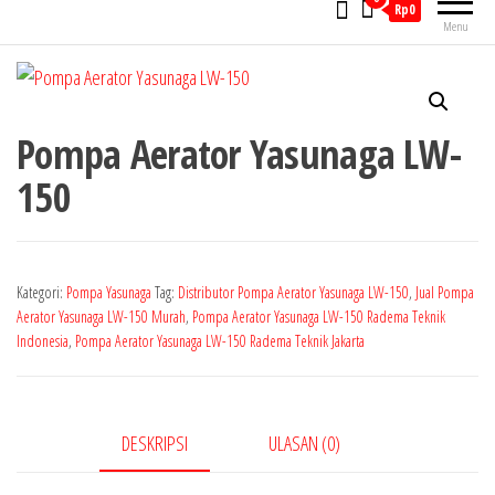
Rp0
Menu
Pompa Aerator Yasunaga LW-
150
Kategori:
Pompa Yasunaga
Tag:
Distributor Pompa Aerator Yasunaga LW-150
,
Jual Pompa
Aerator Yasunaga LW-150 Murah
,
Pompa Aerator Yasunaga LW-150 Radema Teknik
Indonesia
,
Pompa Aerator Yasunaga LW-150 Radema Teknik Jakarta
DESKRIPSI
ULASAN (0)