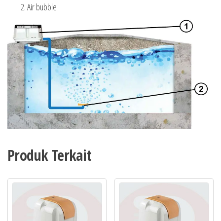
Air bubble
Produk Terkait