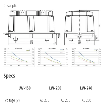
Description
Specs
LW-150
LW-200
LW-240
Voltage (V)
AC 230
AC 230
AC 230