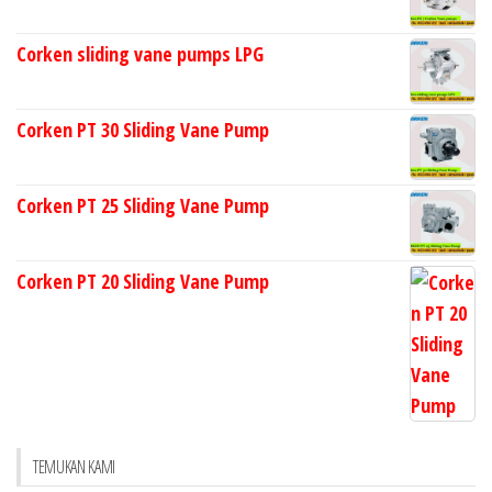
Corken sliding vane pumps LPG
Corken PT 30 Sliding Vane Pump
Corken PT 25 Sliding Vane Pump
Corken PT 20 Sliding Vane Pump
TEMUKAN KAMI