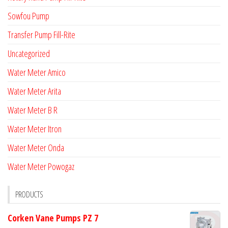
Sowfou Pump
Transfer Pump Fill-Rite
Uncategorized
Water Meter Amico
Water Meter Arita
Water Meter B R
Water Meter Itron
Water Meter Onda
Water Meter Powogaz
PRODUCTS
Corken Vane Pumps PZ 7