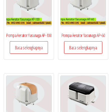
Pompa Aerator Yasunaga AP-100
Pompa Aerator Yasunaga AP-60
Baca selengkapnya
Baca selengkapnya