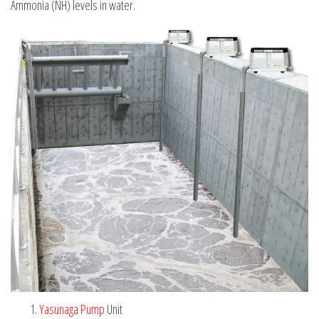
Ammonia (NH) levels in water.
Yasunaga Pump
Unit