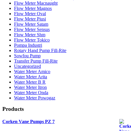
Flow Meter Macnaught
Flow Meter Magnos
Flow Meter Oval
Flow Meter Piusi
Flow Meter Satam
Flow Meter Sensus
Flow Meter Shm
Flow Meter Tokico
Pompa Industri
Rotary Hand Pump Fill-Rite
Sowfou Pump
Transfer Pump Fill-Rite
Uncategorized
Water Meter Amico
Water Meter Arita
Water Meter B R
Water Meter Itron
Water Meter Onda
Water Meter Powogaz
Products
Corken Vane Pumps PZ 7