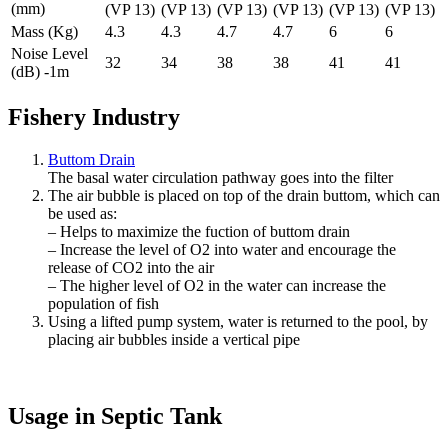
(mm)
(VP 13)
(VP 13)
(VP 13)
(VP 13)
(VP 13)
(VP 13)
Mass (Kg)
4.3
4.3
4.7
4.7
6
6
Noise Level
32
34
38
38
41
41
(dB) -1m
Fishery Industry
Buttom Drain
The basal water circulation pathway goes into the filter
The air bubble is placed on top of the drain buttom, which can
be used as:
– Helps to maximize the fuction of buttom drain
– Increase the level of O2 into water and encourage the
release of CO2 into the air
– The higher level of O2 in the water can increase the
population of fish
Using a lifted pump system, water is returned to the pool, by
placing air bubbles inside a vertical pipe
Usage in Septic Tank