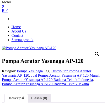
Menu
0
Rp0
Home
About Us
Contact
Semua produk
Pompa Aerator Yasunaga AP-120
Kategori:
Pompa Yasunaga
Tag:
Distributor Pompa Aerator
Yasunaga AP-120
,
Jual Pompa Aerator Yasunaga AP-120 Murah
,
Pompa Aerator Yasunaga AP-120 Radema Teknik Indonesia
,
Pompa Aerator Yasunaga AP-120 Radema Teknik Jakarta
Deskripsi
Ulasan (0)