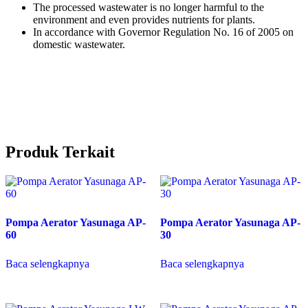
The processed wastewater is no longer harmful to the
environment and even provides nutrients for plants.
In accordance with Governor Regulation No. 16 of 2005 on
domestic wastewater.
Produk Terkait
Pompa Aerator Yasunaga AP-
Pompa Aerator Yasunaga AP-
60
30
Baca selengkapnya
Baca selengkapnya