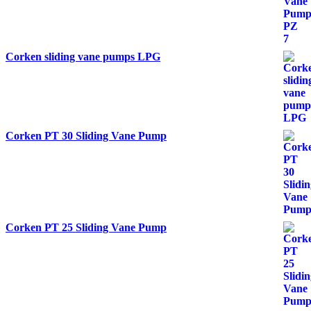
Corken sliding vane pumps LPG
Corken PT 30 Sliding Vane Pump
Corken PT 25 Sliding Vane Pump