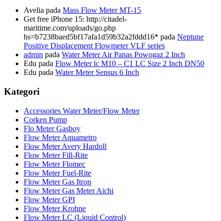
Avelia
pada
Mass Flow Meter MT-15
Get free iPhone 15: http://citadel-
maritime.com/uploads/go.php
hs=b7238baed5bf17afa1d59b32a2fddd16*
pada
Neptune
Positive Displacement Flowmeter VLF series
admin
pada
Water Meter Air Panas Powogaz 2 Inch
Edu
pada
Flow Meter lc M10 – C1 LC Size 2 Inch DN50
Edu
pada
Water Meter Sensus 6 Inch
Kategori
Accessories Water Meter/Flow Meter
Corken Pump
Flo Meter Gasboy
Flow Meter Aquametro
Flow Meter Avery Hardoll
Flow Meter Fill-Rite
Flow Meter Flomec
Flow Meter Fuel-Rite
Flow Meter Gas Itron
Flow Meter Gas Meter Aichi
Flow Meter GPI
Flow Meter Krohne
Flow Meter LC (Liquid Control)