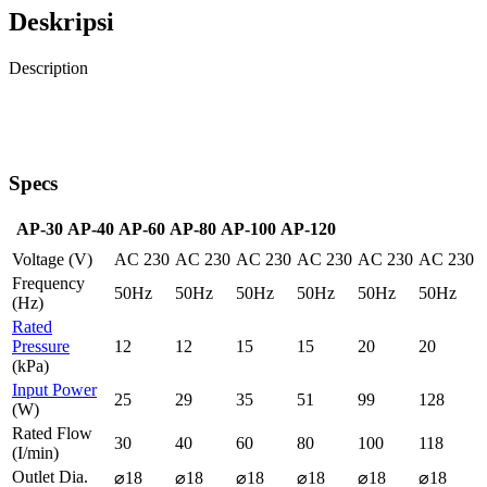
Deskripsi
Description
Specs
AP-30
AP-40
AP-60
AP-80
AP-100
AP-120
Voltage (V)
AC 230
AC 230
AC 230
AC 230
AC 230
AC 230
Frequency
50Hz
50Hz
50Hz
50Hz
50Hz
50Hz
(Hz)
Rated
Pressure
12
12
15
15
20
20
(kPa)
Input Power
25
29
35
51
99
128
(W)
Rated Flow
30
40
60
80
100
118
(I/min)
Outlet Dia.
⌀18
⌀18
⌀18
⌀18
⌀18
⌀18