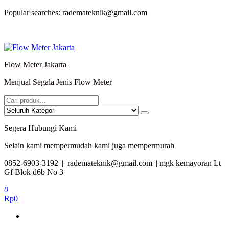
Lompat
Popular searches: rademateknik@gmail.com
ke
konten
Flow Meter Jakarta
Menjual Segala Jenis Flow Meter
Segera Hubungi Kami
Selain kami mempermudah kami juga mempermurah
0852-6903-3192 || rademateknik@gmail.com || mgk kemayoran Lt
Gf Blok d6b No 3
0
Rp0