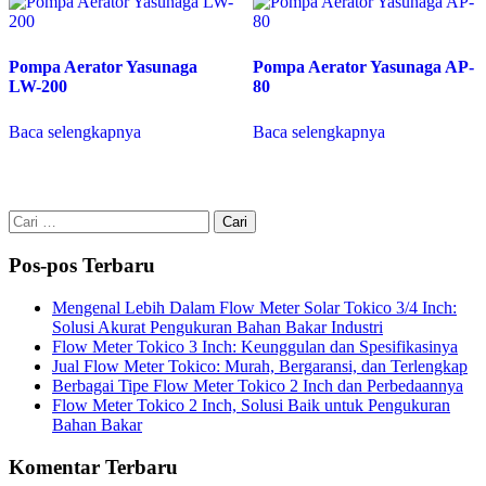
Pompa Aerator Yasunaga
Pompa Aerator Yasunaga AP-
LW-200
80
Baca selengkapnya
Baca selengkapnya
Cari
untuk:
Pos-pos Terbaru
Mengenal Lebih Dalam Flow Meter Solar Tokico 3/4 Inch:
Solusi Akurat Pengukuran Bahan Bakar Industri
Flow Meter Tokico 3 Inch: Keunggulan dan Spesifikasinya
Jual Flow Meter Tokico: Murah, Bergaransi, dan Terlengkap
Berbagai Tipe Flow Meter Tokico 2 Inch dan Perbedaannya
Flow Meter Tokico 2 Inch, Solusi Baik untuk Pengukuran
Bahan Bakar
Komentar Terbaru